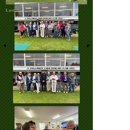
Last update Jul 17/26