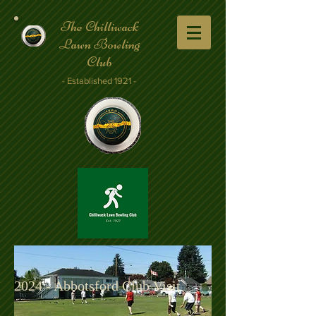
The Chilliwack
Lawn Bowling
Club
- Established 1921 -
2024 - Abbotsford Club Visit