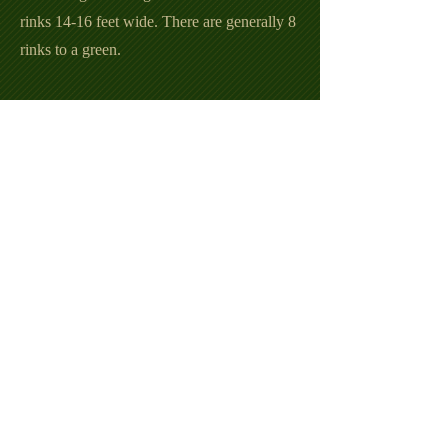
rinks 14-16 feet wide. There are generally 8
rinks to a green.
Five types of games can be played:
Singles: one player against another, each
player using four bowls.
Pairs: a team of two against two, each
player using four bowls.
Triples: a team of three against three, each
player using three bowls.
Fours: a team of four against four, each
player using two bowls.
Cutthroat: three or four players playing
against each other, each player using four
bowls.