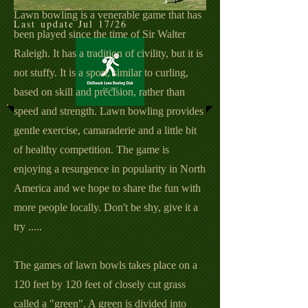
Lawn bowling is a venerable game that has
Last update Jul 17/26
been played since the time of Sir Walter
Raleigh. It has a tradition of civility, but it is
not stuffy. It is a sport, similar to curling,
based on skill and precision,
rather
than
speed and strength. Lawn bowling provides
gentle exercise,
camaraderie and a little bit
of healthy competition. The game is
enjoying a resurgence in popularity in North
America and we hope to share the fun with
more people locally. Don't be shy, give it a
try .....
The games of lawn bowls takes place on a
120 feet by 120 feet of closely cut grass
called a "green". A green is divided into