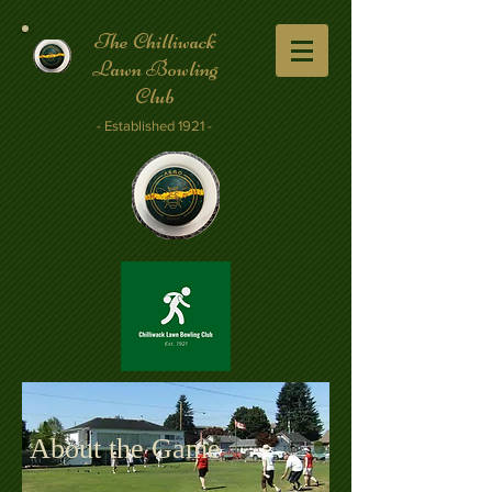
The Chilliwack
Lawn Bowling
Club
- Established 1921 -
About the Game